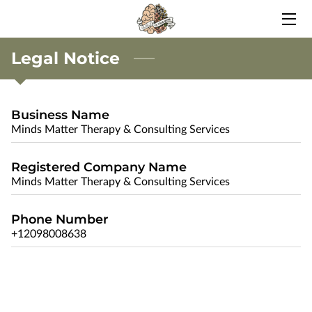
Legal Notice
HOME
BLOG
Business Name
CONTACT ME
Minds Matter Therapy & Consulting Services
Registered Company Name
Minds Matter Therapy & Consulting Services
Phone Number
+12098008638