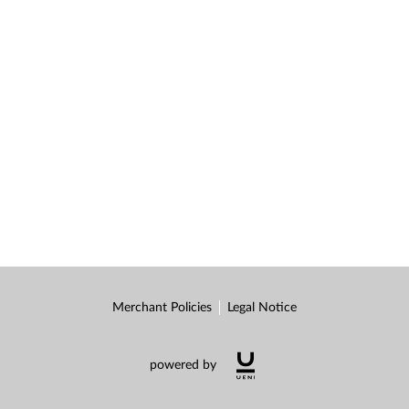
Merchant Policies
Legal Notice
powered by